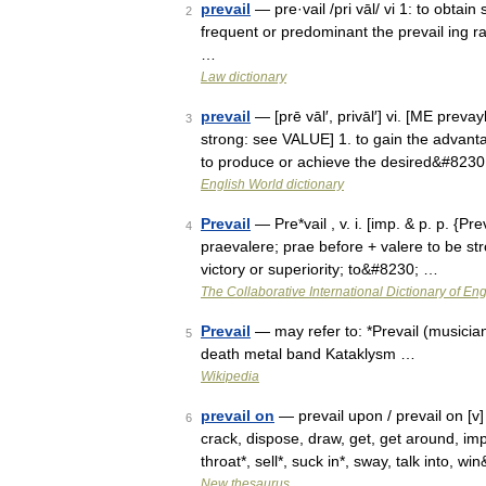
prevail
— pre·vail /pri vāl/ vi 1: to obtain 
2
frequent or predominant the prevail ing 
…
Law dictionary
prevail
— [prē vāl′, privāl′] vi. [ME preva
3
strong: see VALUE] 1. to gain the advantag
to produce or achieve the desired&#823
English World dictionary
Prevail
— Pre*vail , v. i. [imp. & p. p. {Prev
4
praevalere; prae before + valere to be str
victory or superiority; to&#8230; …
The Collaborative International Dictionary of Eng
Prevail
— may refer to: *Prevail (musician
5
death metal band Kataklysm …
Wikipedia
prevail on
— prevail upon / prevail on [v]
6
crack, dispose, draw, get, get around, im
throat*, sell*, suck in*, sway, talk into, 
New thesaurus