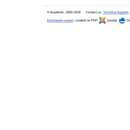
© Academic, 2000-2026
Contact us:
Technical Support
,
Dictionaries export
, created on PHP,
Joomla,
Dr