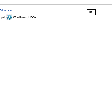
Advertising
18+
upal,
WordPress, MODx.