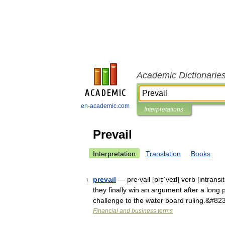
Academic Dictionarie
en-academic.com
Interpretations
Prevail
Interpretation
Translation
Books
prevail
— pre‧vail [prɪˈveɪl] verb [intrans
1
they finally win an argument after a long 
challenge to the water board ruling.&#82
Financial and business terms