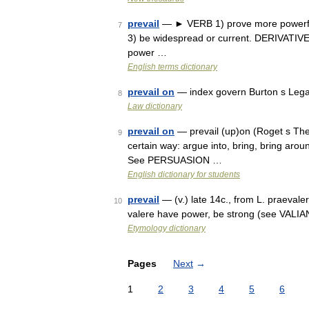
prevail
— ► VERB 1) prove more powerful;
7
3) be widespread or current. DERIVATIVES
power …
English terms dictionary
prevail on
— index govern Burton s Lega
8
Law dictionary
prevail on
— prevail (up)on (Roget s Thes
9
certain way: argue into, bring, bring aroun
See PERSUASION …
English dictionary for students
prevail
— (v.) late 14c., from L. praevale
10
valere have power, be strong (see VALIANT
Etymology dictionary
Pages
Next
→
1
2
3
4
5
6