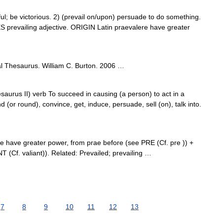
 be victorious. 2) (prevail on/upon) persuade to do something.
 prevailing adjective. ORIGIN Latin praevalere have greater
l Thesaurus. William C. Burton. 2006 …
aurus II) verb To succeed in causing (a person) to act in a
d (or round), convince, get, induce, persuade, sell (on), talk into.
re have greater power, from prae before (see PRE (Cf. pre )) +
 (Cf. valiant)). Related: Prevailed; prevailing …
7
8
9
10
11
12
13