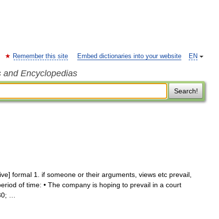
Remember this site
Embed dictionaries into your website
EN
s and Encyclopedias
Search!
itive] formal 1. if someone or their arguments, views etc prevail,
period of time: • The company is hoping to prevail in a court
30; …