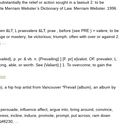
substantially the relief or action sought in a lawsuit 2: to be
rate Merriam Webster’s Dictionary of Law. Merriam Webster. 1996
ylen &LT; L praevalere &LT; prae , before (see PRE ) + valere, to be
e or mastery; be victorious; triumph: often with over or against 2.
0; …
ailed}; p. pr. & vb. n. {Prevailing}.] [F. pr[ e]valoir, OF. prevaleir, L.
ong, able, or worth. See {Valiant}.] 1. To overcome; to gain the
lish
), a hip hop artist from Vancouver *Prevail (album), an album by
 persuade, influence affect, argue into, bring around, convince,
press, incline, induce, promote, prompt, put across, ram down
win&#8230; …